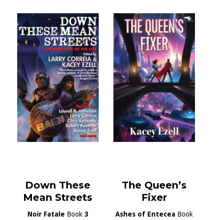
Down These
The Queen’s
Mean Streets
Fixer
Noir Fatale
Book
3
Ashes of Entecea
Book