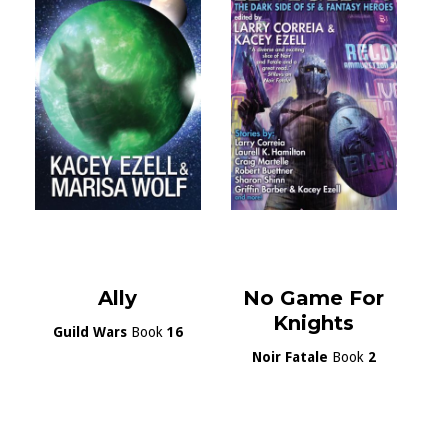
Ally
No Game For
Knights
Guild Wars
Book
16
Noir Fatale
Book
2