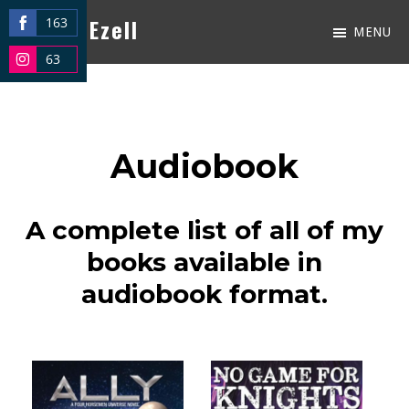
Skip
Kacey Ezell
163
MENU
Share
to
Just
63
on
Share
main
another
Facebook
on
content
WordPress
Instagram
site
Audiobook
A complete list of all of my
books available in
audiobook format.