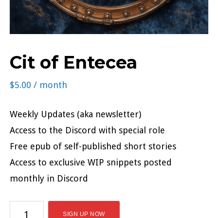
Cit of Entecea
$
5.00
/ month
Weekly Updates (aka newsletter)
Access to the Discord with special role
Free epub of self-published short stories
Access to exclusive WIP snippets posted
monthly in Discord
Cit
SIGN UP NOW