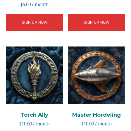
$
5.00
/ month
SIGN UP NOW
SIGN UP NOW
Torch Ally
Master Hordeling
$
10.00
/ month
$
10.00
/ month