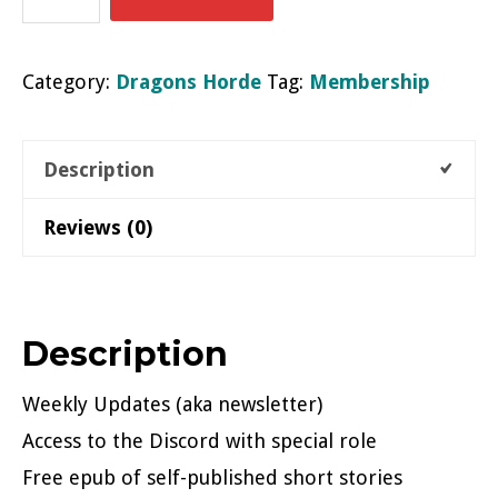
of
Entecea
Category:
Dragons Horde
Tag:
Membership
quantity
Description
Reviews (0)
Description
Weekly Updates (aka newsletter)
Access to the Discord with special role
Free epub of self-published short stories